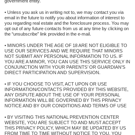
government entity.
• Unless you ask us in writing not to, we may contact you via
email in the future to notify you about information of interest to
you regarding real estate and the foreclosure process. You may
opt out of any future contacts from us at any time by clicking on
the “unsubscribe” link provided in the e-mail.
• MINORS UNDER THE AGE OF 18 ARE NOT ELIGIBLE TO
USE OUR SERVICES AND WE REQUIRE THAT MINORS
NOT SUBMIT ANY PERSONAL INFORMATION TO US. IF
YOU ARE A MINOR, YOU CAN USE THIS SERVICE ONLY IN
CONJUNCTION WITH YOUR PARENTS’ OR GUARDIAN’S
DIRECT PARTICIPATION AND SUPERVISION.
• IF YOU CHOOSE TO VISIT, ACT UPON OR USE
INFORMATION/CONTACTS PROVIDED BY THIS WEBSITE,
ANY DISPUTE ABOUT THE USE OF YOUR PERSONAL
INFORMATION WILL BE GOVERNED BY THIS PRIVACY
NOTICE AND BY OUR CONDITIONS AND TERMS OF USE
• BY VISITING THIS NATIONAL PREVENTION CENTER
WEBSITE, YOU ARE SUBJECT TO AND MUST ACCEPT
THIS PRIVACY POLICY, WHICH MAY BE UPDATED BY US
FROM TIME TO TIME WITHOUT NOTICE TO YOU. YOU