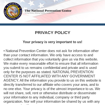
PRIVACY POLICY
Your privacy is very important to us!
• National Prevention Center does not ask for information other
than your contact information. We only have access to and
collect information that you voluntarily give us via this website.
We make every reasonable effort to ensure that all information
you submit to us remains confidential and private and is used
only for the purposes as stated. NATIONAL PREVENTION
CENTER IS NOT AFFILIATED WITH ANY GOVERNMENT
AGENCY. All the information you provide to us on this website is
directly transferred to our affiliate who covers your area, and to
no one else. Your privacy is of the utmost importance to us. We
will not share, sell, rent or otherwise distribute or disseminate
your information to any individual, company or third party
organization. Nor will your information be shared by us with any