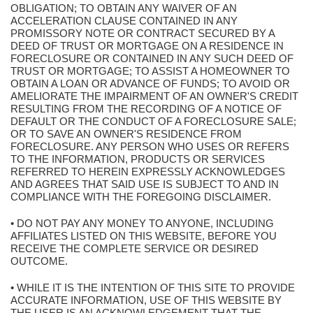
OBLIGATION; TO OBTAIN ANY WAIVER OF AN
ACCELERATION CLAUSE CONTAINED IN ANY
PROMISSORY NOTE OR CONTRACT SECURED BY A
DEED OF TRUST OR MORTGAGE ON A RESIDENCE IN
FORECLOSURE OR CONTAINED IN ANY SUCH DEED OF
TRUST OR MORTGAGE; TO ASSIST A HOMEOWNER TO
OBTAIN A LOAN OR ADVANCE OF FUNDS; TO AVOID OR
AMELIORATE THE IMPAIRMENT OF AN OWNER'S CREDIT
RESULTING FROM THE RECORDING OF A NOTICE OF
DEFAULT OR THE CONDUCT OF A FORECLOSURE SALE;
OR TO SAVE AN OWNER'S RESIDENCE FROM
FORECLOSURE. ANY PERSON WHO USES OR REFERS
TO THE INFORMATION, PRODUCTS OR SERVICES
REFERRED TO HEREIN EXPRESSLY ACKNOWLEDGES
AND AGREES THAT SAID USE IS SUBJECT TO AND IN
COMPLIANCE WITH THE FOREGOING DISCLAIMER.
• DO NOT PAY ANY MONEY TO ANYONE, INCLUDING
AFFILIATES LISTED ON THIS WEBSITE, BEFORE YOU
RECEIVE THE COMPLETE SERVICE OR DESIRED
OUTCOME.
• WHILE IT IS THE INTENTION OF THIS SITE TO PROVIDE
ACCURATE INFORMATION, USE OF THIS WEBSITE BY
THE USER IS AN ACKNOWLEDGEMENT THAT THE