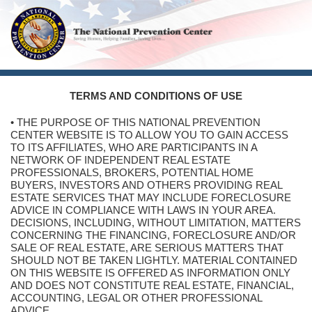
TERMS AND CONDITIONS OF USE
• THE PURPOSE OF THIS NATIONAL PREVENTION
CENTER WEBSITE IS TO ALLOW YOU TO GAIN ACCESS
TO ITS AFFILIATES, WHO ARE PARTICIPANTS IN A
NETWORK OF INDEPENDENT REAL ESTATE
PROFESSIONALS, BROKERS, POTENTIAL HOME
BUYERS, INVESTORS AND OTHERS PROVIDING REAL
ESTATE SERVICES THAT MAY INCLUDE FORECLOSURE
ADVICE IN COMPLIANCE WITH LAWS IN YOUR AREA.
DECISIONS, INCLUDING, WITHOUT LIMITATION, MATTERS
CONCERNING THE FINANCING, FORECLOSURE AND/OR
SALE OF REAL ESTATE, ARE SERIOUS MATTERS THAT
SHOULD NOT BE TAKEN LIGHTLY. MATERIAL CONTAINED
ON THIS WEBSITE IS OFFERED AS INFORMATION ONLY
AND DOES NOT CONSTITUTE REAL ESTATE, FINANCIAL,
ACCOUNTING, LEGAL OR OTHER PROFESSIONAL
ADVICE.