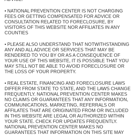
• NATIONAL PREVENTION CENTER IS NOT CHARGING
FEES OR GETTING COMPENSATED FOR ADVICE OR
CONSULTATION RELATED TO FORECLOSURE, BY
VISITORS OF THIS WEBSITE NOR AFFILIATES IN ANY
COUNTIES
• PLEASE ALSO UNDERSTAND THAT NOTWITHSTANDING
ANY AND ALL ADVICE OR SERVICES THAT MAY BE
RENDERED TO YOU BY OR AS A CONSEQUENCE OF
YOUR USE OF THIS WEBSITE, IT IS POSSIBLE THAT YOU
MAY STILL NOT BE ABLE TO AVOID FORECLOSURE OR
THE LOSS OF YOUR PROPERTY.
• REAL ESTATE, FINANCING AND FORECLOSURE LAWS
DIFFER FROM STATE TO STATE, AND THE LAWS CHANGE
FREQUENTLY. NATIONAL PREVENTION CENTER MAKES
NO CLAIMS OR GUARANTEES THAT ANY INFORMATION,
COMMUNICATIONS, MARKETING, REFERRALS OR
AFFILATES THAT ARE ORIGINATED FROM OR INCLUDED
IN THIS WEBSITE ARE LEGAL OR AUTHORIZED WITHIN
YOUR STATE. CHECK FOR UPDATES FREQUENTLY.
NATIONAL PREVENTION CENTER MAKES NO
GUARANTEES THAT INFORMATION ON THIS SITE MAY