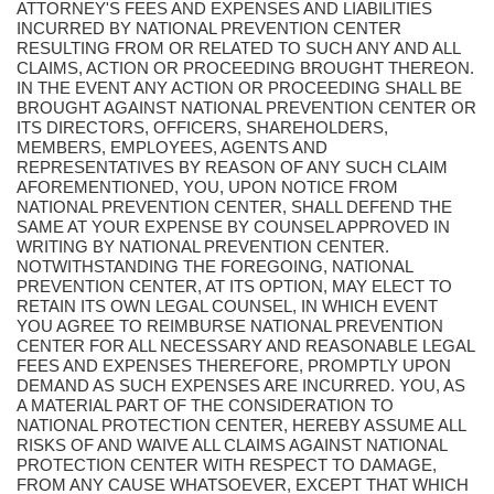
ATTORNEY'S FEES AND EXPENSES AND LIABILITIES
INCURRED BY NATIONAL PREVENTION CENTER
RESULTING FROM OR RELATED TO SUCH ANY AND ALL
CLAIMS, ACTION OR PROCEEDING BROUGHT THEREON.
IN THE EVENT ANY ACTION OR PROCEEDING SHALL BE
BROUGHT AGAINST NATIONAL PREVENTION CENTER OR
ITS DIRECTORS, OFFICERS, SHAREHOLDERS,
MEMBERS, EMPLOYEES, AGENTS AND
REPRESENTATIVES BY REASON OF ANY SUCH CLAIM
AFOREMENTIONED, YOU, UPON NOTICE FROM
NATIONAL PREVENTION CENTER, SHALL DEFEND THE
SAME AT YOUR EXPENSE BY COUNSEL APPROVED IN
WRITING BY NATIONAL PREVENTION CENTER.
NOTWITHSTANDING THE FOREGOING, NATIONAL
PREVENTION CENTER, AT ITS OPTION, MAY ELECT TO
RETAIN ITS OWN LEGAL COUNSEL, IN WHICH EVENT
YOU AGREE TO REIMBURSE NATIONAL PREVENTION
CENTER FOR ALL NECESSARY AND REASONABLE LEGAL
FEES AND EXPENSES THEREFORE, PROMPTLY UPON
DEMAND AS SUCH EXPENSES ARE INCURRED. YOU, AS
A MATERIAL PART OF THE CONSIDERATION TO
NATIONAL PROTECTION CENTER, HEREBY ASSUME ALL
RISKS OF AND WAIVE ALL CLAIMS AGAINST NATIONAL
PROTECTION CENTER WITH RESPECT TO DAMAGE,
FROM ANY CAUSE WHATSOEVER, EXCEPT THAT WHICH