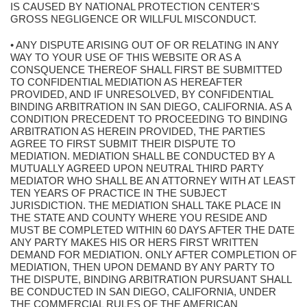
IS CAUSED BY NATIONAL PROTECTION CENTER'S
GROSS NEGLIGENCE OR WILLFUL MISCONDUCT.
• ANY DISPUTE ARISING OUT OF OR RELATING IN ANY
WAY TO YOUR USE OF THIS WEBSITE OR AS A
CONSQUENCE THEREOF SHALL FIRST BE SUBMITTED
TO CONFIDENTIAL MEDIATION AS HEREAFTER
PROVIDED, AND IF UNRESOLVED, BY CONFIDENTIAL
BINDING ARBITRATION IN SAN DIEGO, CALIFORNIA. AS A
CONDITION PRECEDENT TO PROCEEDING TO BINDING
ARBITRATION AS HEREIN PROVIDED, THE PARTIES
AGREE TO FIRST SUBMIT THEIR DISPUTE TO
MEDIATION. MEDIATION SHALL BE CONDUCTED BY A
MUTUALLY AGREED UPON NEUTRAL THIRD PARTY
MEDIATOR WHO SHALL BE AN ATTORNEY WITH AT LEAST
TEN YEARS OF PRACTICE IN THE SUBJECT
JURISDICTION. THE MEDIATION SHALL TAKE PLACE IN
THE STATE AND COUNTY WHERE YOU RESIDE AND
MUST BE COMPLETED WITHIN 60 DAYS AFTER THE DATE
ANY PARTY MAKES HIS OR HERS FIRST WRITTEN
DEMAND FOR MEDIATION. ONLY AFTER COMPLETION OF
MEDIATION, THEN UPON DEMAND BY ANY PARTY TO
THE DISPUTE, BINDING ARBITRATION PURSUANT SHALL
BE CONDUCTED IN SAN DIEGO, CALIFORNIA, UNDER
THE COMMERCIAL RULES OF THE AMERICAN