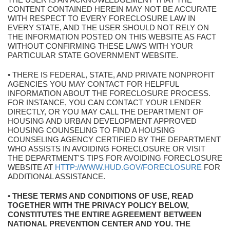
CONTENT CONTAINED HEREIN MAY NOT BE ACCURATE
WITH RESPECT TO EVERY FORECLOSURE LAW IN
EVERY STATE, AND THE USER SHOULD NOT RELY ON
THE INFORMATION POSTED ON THIS WEBSITE AS FACT
WITHOUT CONFIRMING THESE LAWS WITH YOUR
PARTICULAR STATE GOVERNMENT WEBSITE.
• THERE IS FEDERAL, STATE, AND PRIVATE NONPROFIT
AGENCIES YOU MAY CONTACT FOR HELPFUL
INFORMATION ABOUT THE FORECLOSURE PROCESS.
FOR INSTANCE, YOU CAN CONTACT YOUR LENDER
DIRECTLY, OR YOU MAY CALL THE DEPARTMENT OF
HOUSING AND URBAN DEVELOPMENT APPROVED
HOUSING COUNSELING TO FIND A HOUSING
COUNSELING AGENCY CERTIFIED BY THE DEPARTMENT
WHO ASSISTS IN AVOIDING FORECLOSURE OR VISIT
THE DEPARTMENT'S TIPS FOR AVOIDING FORECLOSURE
WEBSITE AT
HTTP://WWW.HUD.GOV/FORECLOSURE
FOR
ADDITIONAL ASSISTANCE.
• THESE TERMS AND CONDITIONS OF USE, READ
TOGETHER WITH THE PRIVACY POLICY BELOW,
CONSTITUTES THE ENTIRE AGREEMENT BETWEEN
NATIONAL PREVENTION CENTER AND YOU. THE