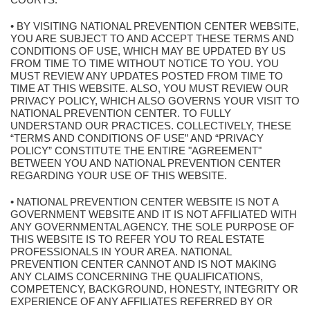
• BY VISITING NATIONAL PREVENTION CENTER WEBSITE,
YOU ARE SUBJECT TO AND ACCEPT THESE TERMS AND
CONDITIONS OF USE, WHICH MAY BE UPDATED BY US
FROM TIME TO TIME WITHOUT NOTICE TO YOU. YOU
MUST REVIEW ANY UPDATES POSTED FROM TIME TO
TIME AT THIS WEBSITE. ALSO, YOU MUST REVIEW OUR
PRIVACY POLICY, WHICH ALSO GOVERNS YOUR VISIT TO
NATIONAL PREVENTION CENTER. TO FULLY
UNDERSTAND OUR PRACTICES. COLLECTIVELY, THESE
“TERMS AND CONDITIONS OF USE” AND “PRIVACY
POLICY” CONSTITUTE THE ENTIRE "AGREEMENT"
BETWEEN YOU AND NATIONAL PREVENTION CENTER
REGARDING YOUR USE OF THIS WEBSITE.
• NATIONAL PREVENTION CENTER WEBSITE IS NOT A
GOVERNMENT WEBSITE AND IT IS NOT AFFILIATED WITH
ANY GOVERNMENTAL AGENCY. THE SOLE PURPOSE OF
THIS WEBSITE IS TO REFER YOU TO REAL ESTATE
PROFESSIONALS IN YOUR AREA. NATIONAL
PREVENTION CENTER CANNOT AND IS NOT MAKING
ANY CLAIMS CONCERNING THE QUALIFICATIONS,
COMPETENCY, BACKGROUND, HONESTY, INTEGRITY OR
EXPERIENCE OF ANY AFFILIATES REFERRED BY OR