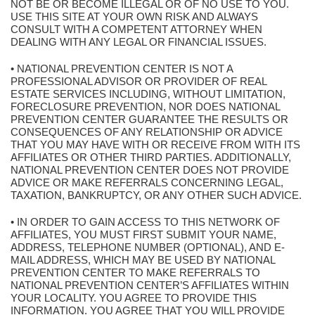
NOT BE OR BECOME ILLEGAL OR OF NO USE TO YOU.
USE THIS SITE AT YOUR OWN RISK AND ALWAYS
CONSULT WITH A COMPETENT ATTORNEY WHEN
DEALING WITH ANY LEGAL OR FINANCIAL ISSUES.
• NATIONAL PREVENTION CENTER IS NOT A
PROFESSIONAL ADVISOR OR PROVIDER OF REAL
ESTATE SERVICES INCLUDING, WITHOUT LIMITATION,
FORECLOSURE PREVENTION, NOR DOES NATIONAL
PREVENTION CENTER GUARANTEE THE RESULTS OR
CONSEQUENCES OF ANY RELATIONSHIP OR ADVICE
THAT YOU MAY HAVE WITH OR RECEIVE FROM WITH ITS
AFFILIATES OR OTHER THIRD PARTIES. ADDITIONALLY,
NATIONAL PREVENTION CENTER DOES NOT PROVIDE
ADVICE OR MAKE REFERRALS CONCERNING LEGAL,
TAXATION, BANKRUPTCY, OR ANY OTHER SUCH ADVICE.
• IN ORDER TO GAIN ACCESS TO THIS NETWORK OF
AFFILIATES, YOU MUST FIRST SUBMIT YOUR NAME,
ADDRESS, TELEPHONE NUMBER (OPTIONAL), AND E-
MAIL ADDRESS, WHICH MAY BE USED BY NATIONAL
PREVENTION CENTER TO MAKE REFERRALS TO
NATIONAL PREVENTION CENTER’S AFFILIATES WITHIN
YOUR LOCALITY. YOU AGREE TO PROVIDE THIS
INFORMATION. YOU AGREE THAT YOU WILL PROVIDE