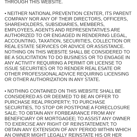
THROUGH THIS WEBSITE.
• NEITHER NATIONAL PREVENTION CENTER, ITS PARENT
COMPANY NOR ANY OF THEIR DIRECTORS, OFFICERS,
SHAREHOLDERS, SUBSIDIARIES, MEMBERS,
EMPLOYEES, AGENTS AND REPRESENTATIVES ARE
AUTHORIZED TO OR ENGAGED IN RENDERING LEGAL,
ACCOUNTING, TAXATION, SECURITIES, COLLECTION OR
REAL ESTATE SERVICES OR ADVICE OR ASSISTANCE.
NOTHING ON THIS WEBSITE SHALL BE CONSIDERED TO
BE A SOLICITATION TO DO BUSINESS OR TO ENGAGE IN
ANY ACTIVITY REQUIRING A PERMIT OR LICENSE TO
ISSUE SECURITIES OR TO RENDER REAL ESATE OR
OTHER PROFESSIONAL ADVICE REQUIRING LICENSING
OR OTHER AUTHORIZATION IN ANY STATE.
• NOTHING CONTAINED ON THIS WEBSITE SHALL BE
CONSIDERED AS OR DEEMED TO BE AN OFFER TO
PURCHASE REAL PROPERTY; TO PURCHASE
SECURITIES, TO STOP OR POSTPONE A FORECLOSURE
SALE; TO OBTAIN ANY FORBEARANCE FROM ANY
BENEFICIARY OR MORTGAGEE; TO ASSIST ANY OWNER
TO EXERCISE ANY RIGHT OF REINSTATEMENT; TO
OBTAIN ANY EXTENSION OF ANY PERIOD WITHIN WHICH
AN OWNER MIGHT LEGALLY REINSTATE HIS OR HER