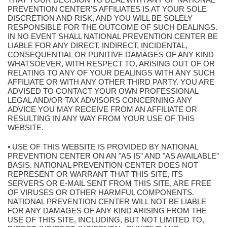
PREVENTION CENTER’S AFFILIATES IS AT YOUR SOLE
DISCRETION AND RISK, AND YOU WILL BE SOLELY
RESPONSIBLE FOR THE OUTCOME OF SUCH DEALINGS.
IN NO EVENT SHALL NATIONAL PREVENTION CENTER BE
LIABLE FOR ANY DIRECT, INDIRECT, INCIDENTAL,
CONSEQUENTIAL OR PUNITIVE DAMAGES OF ANY KIND
WHATSOEVER, WITH RESPECT TO, ARISING OUT OF OR
RELATING TO ANY OF YOUR DEALINGS WITH ANY SUCH
AFFILIATE OR WITH ANY OTHER THIRD PARTY. YOU ARE
ADVISED TO CONTACT YOUR OWN PROFESSIONAL
LEGAL AND/OR TAX ADVISORS CONCERNING ANY
ADVICE YOU MAY RECEIVE FROM AN AFFILIATE OR
RESULTING IN ANY WAY FROM YOUR USE OF THIS
WEBSITE.
• USE OF THIS WEBSITE IS PROVIDED BY NATIONAL
PREVENTION CENTER ON AN "AS IS" AND "AS AVAILABLE"
BASIS. NATIONAL PREVENTION CENTER DOES NOT
REPRESENT OR WARRANT THAT THIS SITE, ITS
SERVERS OR E-MAIL SENT FROM THIS SITE, ARE FREE
OF VIRUSES OR OTHER HARMFUL COMPONENTS.
NATIONAL PREVENTION CENTER WILL NOT BE LIABLE
FOR ANY DAMAGES OF ANY KIND ARISING FROM THE
USE OF THIS SITE, INCLUDING, BUT NOT LIMITED TO,