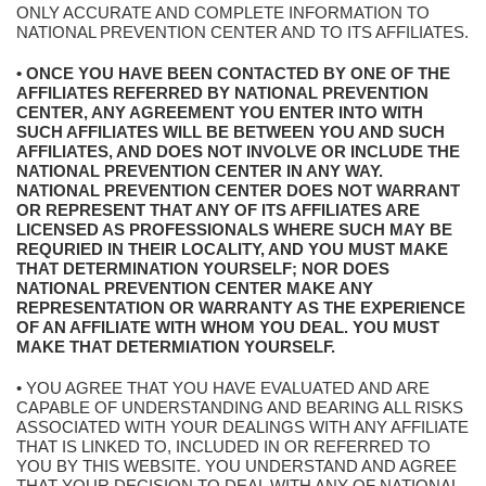
ONLY ACCURATE AND COMPLETE INFORMATION TO
NATIONAL PREVENTION CENTER AND TO ITS AFFILIATES.
• ONCE YOU HAVE BEEN CONTACTED BY ONE OF THE
AFFILIATES REFERRED BY NATIONAL PREVENTION
CENTER, ANY AGREEMENT YOU ENTER INTO WITH
SUCH AFFILIATES WILL BE BETWEEN YOU AND SUCH
AFFILIATES, AND DOES NOT INVOLVE OR INCLUDE THE
NATIONAL PREVENTION CENTER IN ANY WAY.
NATIONAL PREVENTION CENTER DOES NOT WARRANT
OR REPRESENT THAT ANY OF ITS AFFILIATES ARE
LICENSED AS PROFESSIONALS WHERE SUCH MAY BE
REQURIED IN THEIR LOCALITY, AND YOU MUST MAKE
THAT DETERMINATION YOURSELF; NOR DOES
NATIONAL PREVENTION CENTER MAKE ANY
REPRESENTATION OR WARRANTY AS THE EXPERIENCE
OF AN AFFILIATE WITH WHOM YOU DEAL. YOU MUST
MAKE THAT DETERMIATION YOURSELF.
• YOU AGREE THAT YOU HAVE EVALUATED AND ARE
CAPABLE OF UNDERSTANDING AND BEARING ALL RISKS
ASSOCIATED WITH YOUR DEALINGS WITH ANY AFFILIATE
THAT IS LINKED TO, INCLUDED IN OR REFERRED TO
YOU BY THIS WEBSITE. YOU UNDERSTAND AND AGREE
THAT YOUR DECISION TO DEAL WITH ANY OF NATIONAL