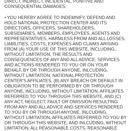
DIRECT, INDIRECT, INCIDENTAL, PUNITIVE AND
CONSEQUENTIAL DAMAGES.
• YOU HEREBY AGREE TO INDEMNIFY, DEFEND AND
HOLD NATIONAL PROTECTION CENTER AND ITS
DIRECTORS, OFFICERS, SHAREHOLDERS,
SUBSIDIARIES, MEMBERS, EMPLOYEES, AGENTS AND
REPRESENTATIVES, HARMLESS FROM AND ALL LOSSES,
LIABILITIES, COSTS, EXPENSES AND CLAIMS ARISING
FROM (A) YOUR USE OF THIS WEBSITE, INCLUDING,
WITHOUT LIMITATION, THE RESULTS AND
CONSEQUENCES OF ANY AND ALL ADVICE, SERVICES
AND ACTIONS RENDERED TO YOU OR ON YOUR
BEHALF, BY OR THROUGH ANYONE, INLCUDING,
WITHOUT LIMITATION, NATIONAL PROTECTION
CENTER’S AFFILIATES, (B) ANY BREACH OR DEFAULT IN
OBLIGATION TO BE PERFORMED BY OR THROUGH
ANYONE, INCLUDING, WITHOUT LIMITATION, AFFILIATES
REFERRED TO YOU THROUGH THIS WEBSITE, AND (C)
ANY ACT, NEGLECT, FAULT OR OMISSION RESULTING
FROM ANY AND ALL ADVICE AND SERVICES RENDERED
TO YOU BY OR THROUGH ANYONE, INLCUDING,
WITHOUT LIMITATION, AFFILIATES REFERRED TO YOU BY
OR THROUGH THIS WEBSITE, AND INLCUDING, WITHOUT
LIMITATION, ALL REASONABLE COSTS, REASONABLE