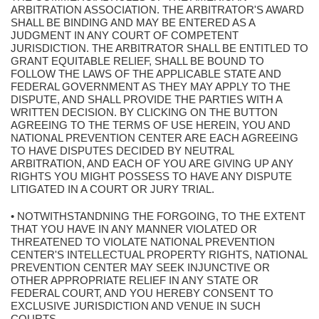
ARBITRATION ASSOCIATION. THE ARBITRATOR'S AWARD
SHALL BE BINDING AND MAY BE ENTERED AS A
JUDGMENT IN ANY COURT OF COMPETENT
JURISDICTION. THE ARBITRATOR SHALL BE ENTITLED TO
GRANT EQUITABLE RELIEF, SHALL BE BOUND TO
FOLLOW THE LAWS OF THE APPLICABLE STATE AND
FEDERAL GOVERNMENT AS THEY MAY APPLY TO THE
DISPUTE, AND SHALL PROVIDE THE PARTIES WITH A
WRITTEN DECISION. BY CLICKING ON THE BUTTON
AGREEING TO THE TERMS OF USE HEREIN, YOU AND
NATIONAL PREVENTION CENTER ARE EACH AGREEING
TO HAVE DISPUTES DECIDED BY NEUTRAL
ARBITRATION, AND EACH OF YOU ARE GIVING UP ANY
RIGHTS YOU MIGHT POSSESS TO HAVE ANY DISPUTE
LITIGATED IN A COURT OR JURY TRIAL.
• NOTWITHSTANDNING THE FORGOING, TO THE EXTENT
THAT YOU HAVE IN ANY MANNER VIOLATED OR
THREATENED TO VIOLATE NATIONAL PREVENTION
CENTER'S INTELLECTUAL PROPERTY RIGHTS, NATIONAL
PREVENTION CENTER MAY SEEK INJUNCTIVE OR
OTHER APPROPRIATE RELIEF IN ANY STATE OR
FEDERAL COURT, AND YOU HEREBY CONSENT TO
EXCLUSIVE JURISDICTION AND VENUE IN SUCH
COURTS.