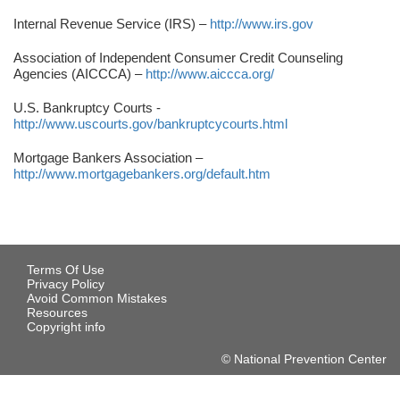
Internal Revenue Service (IRS) –
http://www.irs.gov
Association of Independent Consumer Credit Counseling
Agencies (AICCCA) –
http://www.aiccca.org/
U.S. Bankruptcy Courts -
http://www.uscourts.gov/bankruptcycourts.html
Mortgage Bankers Association –
http://www.mortgagebankers.org/default.htm
Terms Of Use
Privacy Policy
Avoid Common Mistakes
Resources
Copyright info
© National Prevention Center