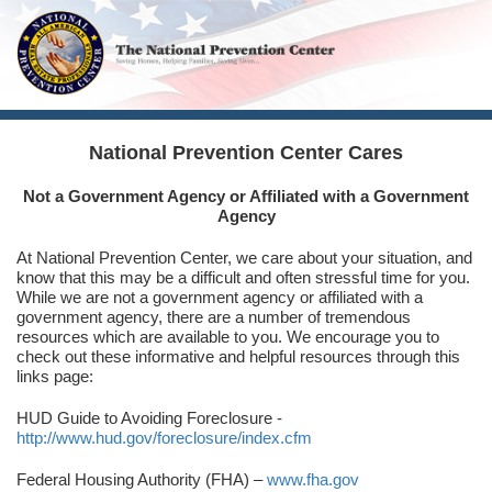
National Prevention Center Cares
Not a Government Agency or Affiliated with a Government
Agency
At National Prevention Center, we care about your situation, and
know that this may be a difficult and often stressful time for you.
While we are not a government agency or affiliated with a
government agency, there are a number of tremendous
resources which are available to you. We encourage you to
check out these informative and helpful resources through this
links page:
HUD Guide to Avoiding Foreclosure -
http://www.hud.gov/foreclosure/index.cfm
Federal Housing Authority (FHA) –
www.fha.gov